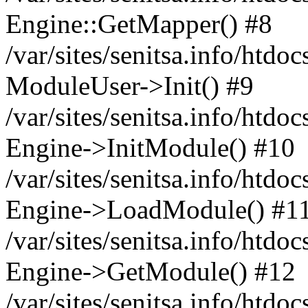
Engine::GetMapper() #8
/var/sites/senitsa.info/htdo
ModuleUser->Init() #9
/var/sites/senitsa.info/htdo
Engine->InitModule() #10
/var/sites/senitsa.info/htdo
Engine->LoadModule() #1
/var/sites/senitsa.info/htdo
Engine->GetModule() #12
/var/sites/senitsa.info/htdo