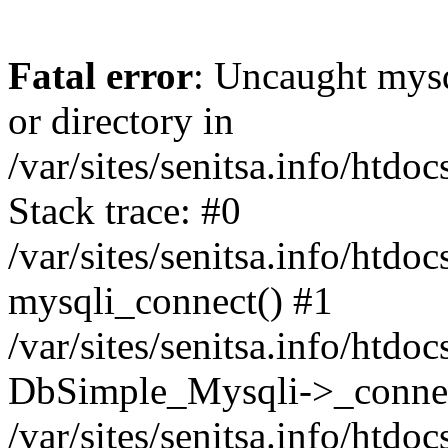
Fatal error
: Uncaught mysq
or directory in
/var/sites/senitsa.info/htd
Stack trace: #0
/var/sites/senitsa.info/htd
mysqli_connect() #1
/var/sites/senitsa.info/htd
DbSimple_Mysqli->_connec
/var/sites/senitsa.info/htd