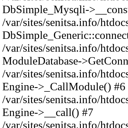
DbSimple_Mysqli->__const
/var/sites/senitsa.info/htd
DbSimple_Generic::connect
/var/sites/senitsa.info/htdo
ModuleDatabase->GetConne
/var/sites/senitsa.info/htdo
Engine->_CallModule() #6
/var/sites/senitsa.info/htdo
Engine->__call() #7
/var/sites/senitsa.info/htdo