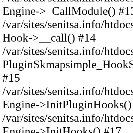
Engine->_CallModule() #1
/var/sites/senitsa.info/ht
Hook->__call() #14
/var/sites/senitsa.info/htdo
PluginSkmapsimple_HookS
#15
/var/sites/senitsa.info/htdo
Engine->InitPluginHooks()
/var/sites/senitsa.info/htdo
Engine->InitHooks() #17