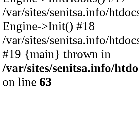
/var/sites/senitsa.info/htdo
Engine->Init() #18
/var/sites/senitsa.info/htd
#19 {main} thrown in
/var/sites/senitsa.info/ht
on line
63