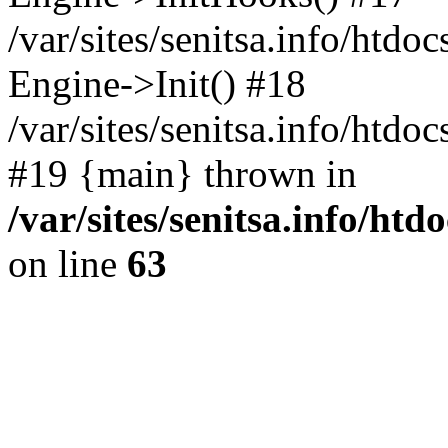
/var/sites/senitsa.info/htdo
Engine->Init() #18
/var/sites/senitsa.info/htd
#19 {main} thrown in
/var/sites/senitsa.info/ht
on line
63