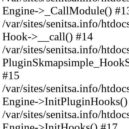
Engine->_CallModule() #1
/var/sites/senitsa.info/ht
Hook->__call() #14
/var/sites/senitsa.info/htdo
PluginSkmapsimple_HookS
#15
/var/sites/senitsa.info/htdo
Engine->InitPluginHooks()
/var/sites/senitsa.info/htdo
Engine->InitHooks() #17