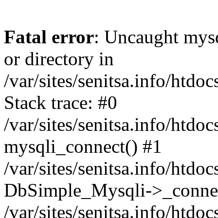
Fatal error
: Uncaught mysq
or directory in
/var/sites/senitsa.info/htd
Stack trace: #0
/var/sites/senitsa.info/htd
mysqli_connect() #1
/var/sites/senitsa.info/htd
DbSimple_Mysqli->_connec
/var/sites/senitsa.info/htd