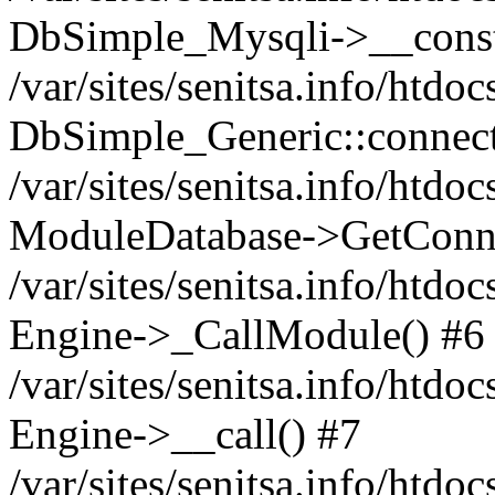
DbSimple_Mysqli->__const
/var/sites/senitsa.info/htd
DbSimple_Generic::connect
/var/sites/senitsa.info/htdo
ModuleDatabase->GetConne
/var/sites/senitsa.info/htdo
Engine->_CallModule() #6
/var/sites/senitsa.info/htdo
Engine->__call() #7
/var/sites/senitsa.info/htdo