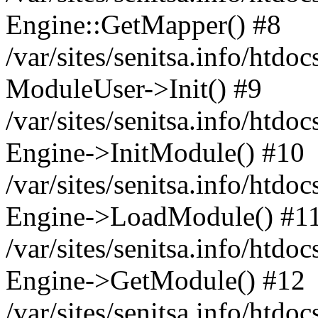
Engine::GetMapper() #8
/var/sites/senitsa.info/htdo
ModuleUser->Init() #9
/var/sites/senitsa.info/htdo
Engine->InitModule() #10
/var/sites/senitsa.info/htdo
Engine->LoadModule() #1
/var/sites/senitsa.info/htdo
Engine->GetModule() #12
/var/sites/senitsa.info/htdo