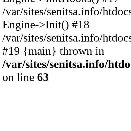
/var/sites/senitsa.info/htdo
Engine->Init() #18
/var/sites/senitsa.info/htd
#19 {main} thrown in
/var/sites/senitsa.info/ht
on line
63