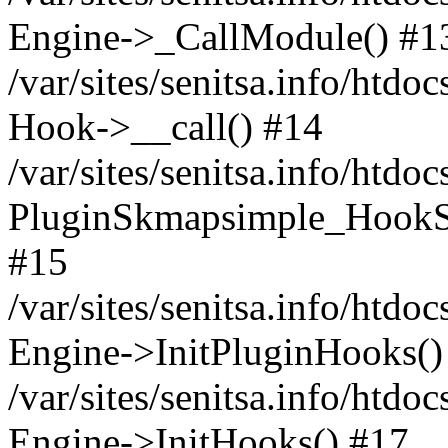
Engine->_CallModule() #1
/var/sites/senitsa.info/ht
Hook->__call() #14
/var/sites/senitsa.info/htdo
PluginSkmapsimple_HookS
#15
/var/sites/senitsa.info/htdo
Engine->InitPluginHooks()
/var/sites/senitsa.info/htdo
Engine->InitHooks() #17