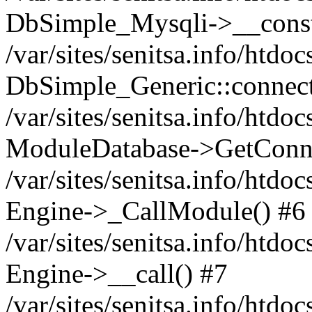
DbSimple_Mysqli->__const
/var/sites/senitsa.info/htd
DbSimple_Generic::connect
/var/sites/senitsa.info/htdo
ModuleDatabase->GetConne
/var/sites/senitsa.info/htdo
Engine->_CallModule() #6
/var/sites/senitsa.info/htdo
Engine->__call() #7
/var/sites/senitsa.info/htdo