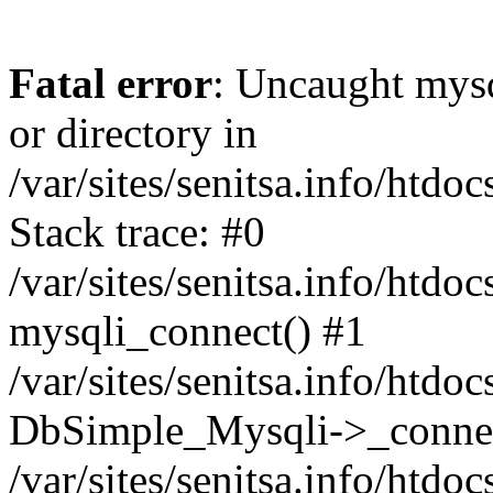
Fatal error
: Uncaught mysq
or directory in
/var/sites/senitsa.info/htd
Stack trace: #0
/var/sites/senitsa.info/htd
mysqli_connect() #1
/var/sites/senitsa.info/htd
DbSimple_Mysqli->_connec
/var/sites/senitsa.info/htd