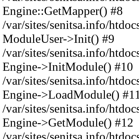
Engine::GetMapper() #8
/var/sites/senitsa.info/htdo
ModuleUser->Init() #9
/var/sites/senitsa.info/htdo
Engine->InitModule() #10
/var/sites/senitsa.info/htdo
Engine->LoadModule() #1
/var/sites/senitsa.info/htdo
Engine->GetModule() #12
/var/sites/senitsa.info/htdo