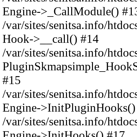
Engine->_CallModule() #1
/var/sites/senitsa.info/ht
Hook->__call() #14
/var/sites/senitsa.info/htdo
PluginSkmapsimple_HookS
#15
/var/sites/senitsa.info/htdo
Engine->InitPluginHooks()
/var/sites/senitsa.info/htdo
Engine->InitHooks() #17