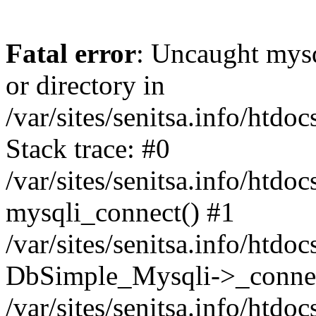
Fatal error
: Uncaught mysq
or directory in
/var/sites/senitsa.info/htd
Stack trace: #0
/var/sites/senitsa.info/htd
mysqli_connect() #1
/var/sites/senitsa.info/htd
DbSimple_Mysqli->_connec
/var/sites/senitsa.info/htd