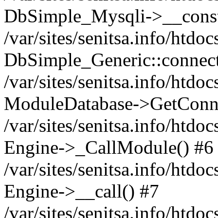
DbSimple_Mysqli->__const
/var/sites/senitsa.info/htd
DbSimple_Generic::connect
/var/sites/senitsa.info/htdo
ModuleDatabase->GetConne
/var/sites/senitsa.info/htdo
Engine->_CallModule() #6
/var/sites/senitsa.info/htdo
Engine->__call() #7
/var/sites/senitsa.info/htdo