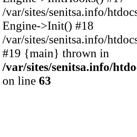
/var/sites/senitsa.info/htdo
Engine->Init() #18
/var/sites/senitsa.info/htd
#19 {main} thrown in
/var/sites/senitsa.info/ht
on line
63