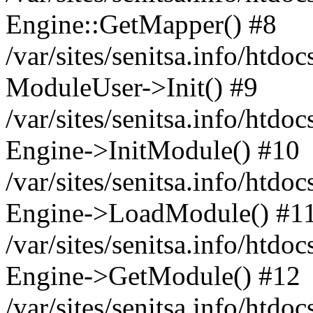
Engine::GetMapper() #8
/var/sites/senitsa.info/htdo
ModuleUser->Init() #9
/var/sites/senitsa.info/htdo
Engine->InitModule() #10
/var/sites/senitsa.info/htdo
Engine->LoadModule() #1
/var/sites/senitsa.info/htdo
Engine->GetModule() #12
/var/sites/senitsa.info/htdo