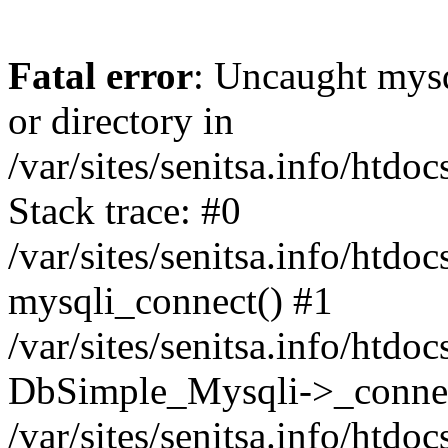
Fatal error
: Uncaught mysq
or directory in
/var/sites/senitsa.info/htd
Stack trace: #0
/var/sites/senitsa.info/htd
mysqli_connect() #1
/var/sites/senitsa.info/htd
DbSimple_Mysqli->_connec
/var/sites/senitsa.info/htd