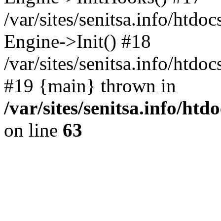
/var/sites/senitsa.info/htdo
Engine->Init() #18
/var/sites/senitsa.info/htd
#19 {main} thrown in
/var/sites/senitsa.info/ht
on line
63