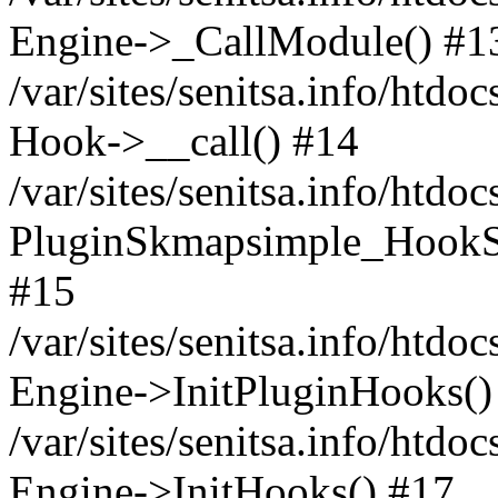
Engine->_CallModule() #1
/var/sites/senitsa.info/ht
Hook->__call() #14
/var/sites/senitsa.info/htdo
PluginSkmapsimple_HookS
#15
/var/sites/senitsa.info/htdo
Engine->InitPluginHooks()
/var/sites/senitsa.info/htdo
Engine->InitHooks() #17