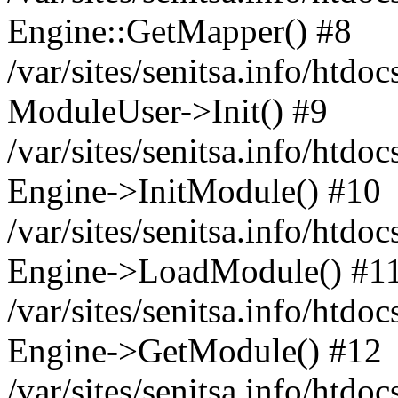
Engine::GetMapper() #8
/var/sites/senitsa.info/htdo
ModuleUser->Init() #9
/var/sites/senitsa.info/htdo
Engine->InitModule() #10
/var/sites/senitsa.info/htdo
Engine->LoadModule() #1
/var/sites/senitsa.info/htdo
Engine->GetModule() #12
/var/sites/senitsa.info/htdo