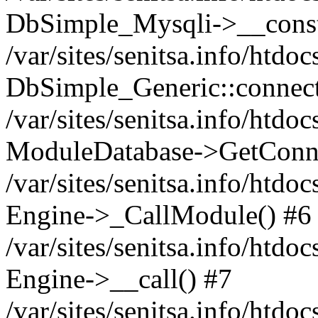
DbSimple_Mysqli->__const
/var/sites/senitsa.info/htd
DbSimple_Generic::connect
/var/sites/senitsa.info/htdo
ModuleDatabase->GetConne
/var/sites/senitsa.info/htdo
Engine->_CallModule() #6
/var/sites/senitsa.info/htdo
Engine->__call() #7
/var/sites/senitsa.info/htdo