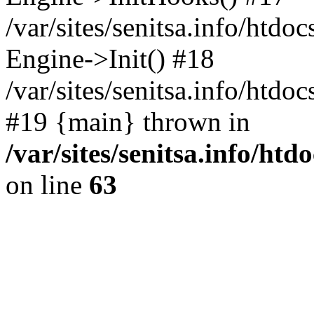
/var/sites/senitsa.info/htdo
Engine->Init() #18
/var/sites/senitsa.info/htd
#19 {main} thrown in
/var/sites/senitsa.info/ht
on line
63