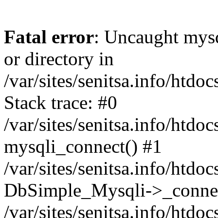
Fatal error
: Uncaught mysq
or directory in
/var/sites/senitsa.info/htd
Stack trace: #0
/var/sites/senitsa.info/htd
mysqli_connect() #1
/var/sites/senitsa.info/htd
DbSimple_Mysqli->_connec
/var/sites/senitsa.info/htd