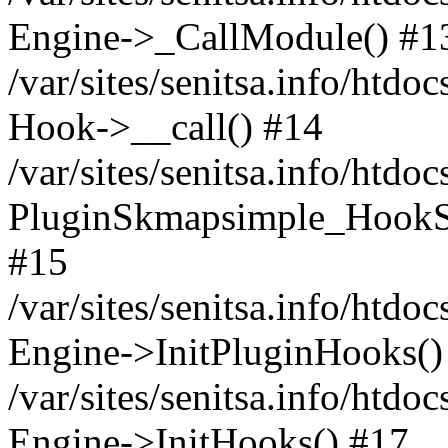
Engine->_CallModule() #1
/var/sites/senitsa.info/ht
Hook->__call() #14
/var/sites/senitsa.info/htdo
PluginSkmapsimple_HookS
#15
/var/sites/senitsa.info/htdo
Engine->InitPluginHooks()
/var/sites/senitsa.info/htdo
Engine->InitHooks() #17