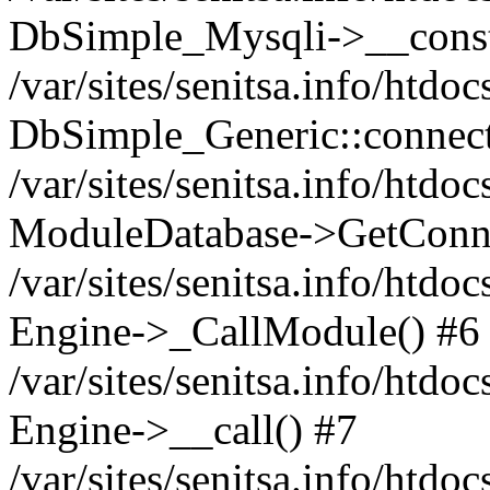
DbSimple_Mysqli->__const
/var/sites/senitsa.info/htd
DbSimple_Generic::connect
/var/sites/senitsa.info/htdo
ModuleDatabase->GetConne
/var/sites/senitsa.info/htdo
Engine->_CallModule() #6
/var/sites/senitsa.info/htdo
Engine->__call() #7
/var/sites/senitsa.info/htdo