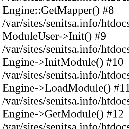
Engine::GetMapper() #8
/var/sites/senitsa.info/htdo
ModuleUser->Init() #9
/var/sites/senitsa.info/htdo
Engine->InitModule() #10
/var/sites/senitsa.info/htdo
Engine->LoadModule() #1
/var/sites/senitsa.info/htdo
Engine->GetModule() #12
/var/sites/senitsa.info/htdo