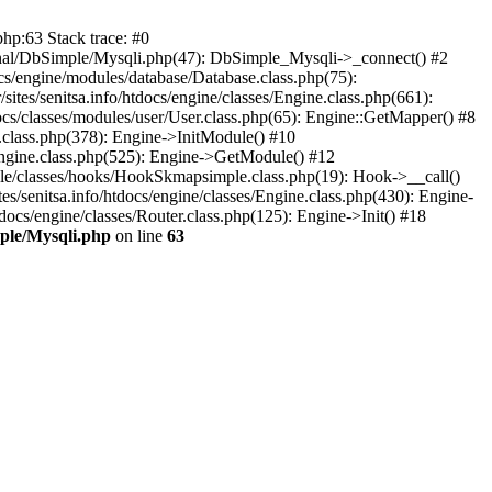
php:63 Stack trace: #0
external/DbSimple/Mysqli.php(47): DbSimple_Mysqli->_connect() #2
ocs/engine/modules/database/Database.class.php(75):
ites/senitsa.info/htdocs/engine/classes/Engine.class.php(661):
tdocs/classes/modules/user/User.class.php(65): Engine::GetMapper() #8
ne.class.php(378): Engine->InitModule() #10
s/Engine.class.php(525): Engine->GetModule() #12
imple/classes/hooks/HookSkmapsimple.class.php(19): Hook->__call()
s/senitsa.info/htdocs/engine/classes/Engine.class.php(430): Engine-
tdocs/engine/classes/Router.class.php(125): Engine->Init() #18
imple/Mysqli.php
on line
63