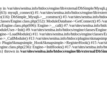
 in /var/sites/senitsa.info/htdocs/engine/lib/external/DbSimple/Mysqli.
hp(63): mysqli_connect() #1 /var/sites/senitsa.info/htdocs/engine/lib/
php(116): DbSimple_Mysqli->__construct() #3 /var/sites/senitsa.info/htd
/classes/Engine.class.php(552): ModuleDatabase->GetConnect() #5 /var/s
s/Engine.class.php(696): Engine->__call() #7 /var/sites/senitsa.info/h
ModuleUser->Init() #9 /var/sites/senitsa.info/htdocs/engine/classes/Engi
 Engine->LoadModule() #11 /var/sites/senitsa.info/htdocs/engine/classe
gine->_CallModule() #13 /var/sites/senitsa.info/htdocs/plugins/skmaps
450): PluginSkmapsimple_HookSkmapsimple->RegisterHook() #15 /var/site
ngine.class.php(236): Engine->InitHooks() #17 /var/sites/senitsa.info/h
in} thrown in
/var/sites/senitsa.info/htdocs/engine/lib/external/DbS