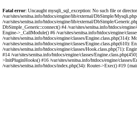
Fatal error
: Uncaught mysqli_sql_exception: No such file or directory
/var/sites/senitsa.info/htdocs/engine/lib/external/DbSimple/Mysqli.p
/var/sites/senitsa.info/htdocs/engine/lib/external/DbSimple/Generic.
DbSimple_Generic::connect() #4 /var/sites/senitsa.info/htdocs/engine
Engine->_CallModule() #6 /var/sites/senitsa.info/htdocs/engine/classe
/var/sites/senitsa.info/htdocs/engine/classes/Engine.class.php(314): 
/var/sites/senitsa.info/htdocs/engine/classes/Engine.class.php(610):
/var/sites/senitsa.info/htdocs/engine/classes/Hook.class.php(71): En
#14 /var/sites/senitsa.info/htdocs/engine/classes/Engine.class.php(
>InitPluginHooks() #16 /var/sites/senitsa.info/htdocs/engine/classes/E
/var/sites/senitsa.info/htdocs/index.php(34): Router->Exec() #19 {ma