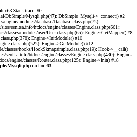
php:63 Stack trace: #0
external/DbSimple/Mysqli.php(47): DbSimple_Mysqli->_connect() #2
ocs/engine/modules/database/Database.class.php(75):
ites/senitsa.info/htdocs/engine/classes/Engine.class.php(661):
tdocs/classes/modules/user/User.class.php(65): Engine::GetMapper() #8
ne.class.php(378): Engine->InitModule() #10
s/Engine.class.php(525): Engine->GetModule() #12
imple/classes/hooks/HookSkmapsimple.class.php(19): Hook->__call()
s/senitsa.info/htdocs/engine/classes/Engine.class.php(430): Engine-
tdocs/engine/classes/Router.class.php(125): Engine->Init() #18
imple/Mysqli.php
on line
63