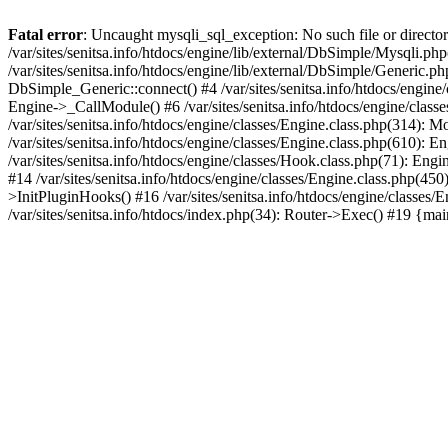
Fatal error
: Uncaught mysqli_sql_exception: No such file or directory
/var/sites/senitsa.info/htdocs/engine/lib/external/DbSimple/Mysqli.p
/var/sites/senitsa.info/htdocs/engine/lib/external/DbSimple/Generic.
DbSimple_Generic::connect() #4 /var/sites/senitsa.info/htdocs/engine
Engine->_CallModule() #6 /var/sites/senitsa.info/htdocs/engine/classe
/var/sites/senitsa.info/htdocs/engine/classes/Engine.class.php(314): 
/var/sites/senitsa.info/htdocs/engine/classes/Engine.class.php(610):
/var/sites/senitsa.info/htdocs/engine/classes/Hook.class.php(71): En
#14 /var/sites/senitsa.info/htdocs/engine/classes/Engine.class.php(
>InitPluginHooks() #16 /var/sites/senitsa.info/htdocs/engine/classes/E
/var/sites/senitsa.info/htdocs/index.php(34): Router->Exec() #19 {ma