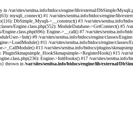
 in /var/sites/senitsa.info/htdocs/engine/lib/external/DbSimple/Mysqli.
hp(63): mysqli_connect() #1 /var/sites/senitsa.info/htdocs/engine/lib/
php(116): DbSimple_Mysqli->__construct() #3 /var/sites/senitsa.info/htd
/classes/Engine.class.php(552): ModuleDatabase->GetConnect() #5 /var/s
s/Engine.class.php(696): Engine->__call() #7 /var/sites/senitsa.info/h
ModuleUser->Init() #9 /var/sites/senitsa.info/htdocs/engine/classes/Engi
 Engine->LoadModule() #11 /var/sites/senitsa.info/htdocs/engine/classe
gine->_CallModule() #13 /var/sites/senitsa.info/htdocs/plugins/skmaps
450): PluginSkmapsimple_HookSkmapsimple->RegisterHook() #15 /var/site
ngine.class.php(236): Engine->InitHooks() #17 /var/sites/senitsa.info/h
in} thrown in
/var/sites/senitsa.info/htdocs/engine/lib/external/DbS